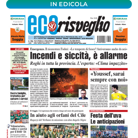
IN EDICOLA