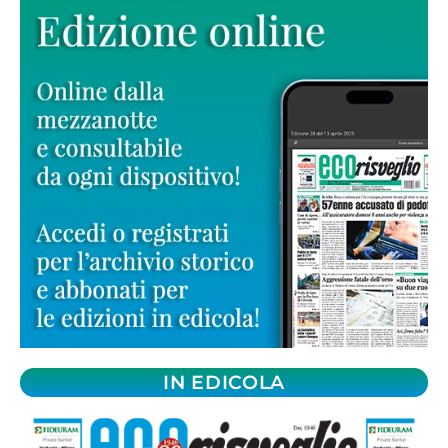
IN EDICOLA