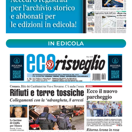
IN EDICOLA